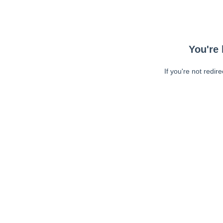
You're 
If you're not redir