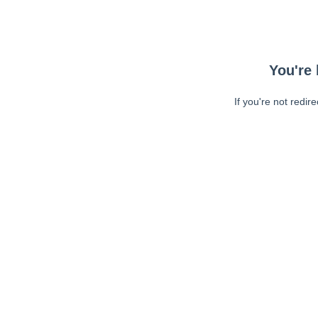
You're 
If you're not redir