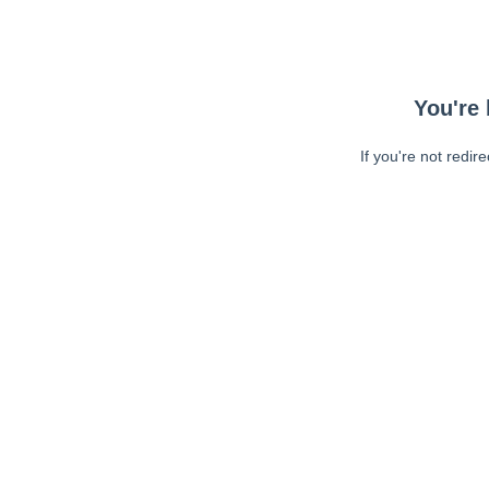
You're 
If you're not redir