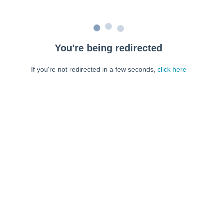
You're being redirected
If you're not redirected in a few seconds,
click here