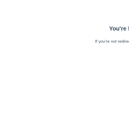
You're 
If you're not redir