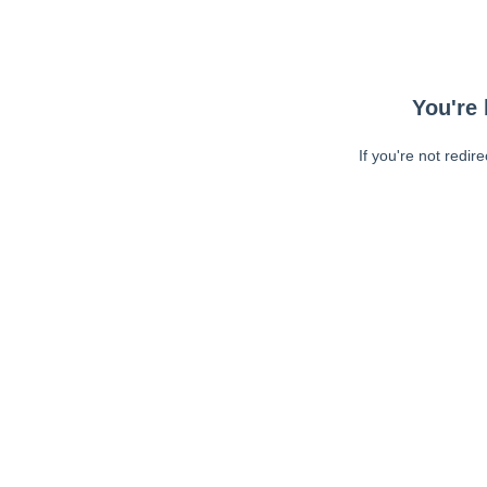
You're 
If you're not redir