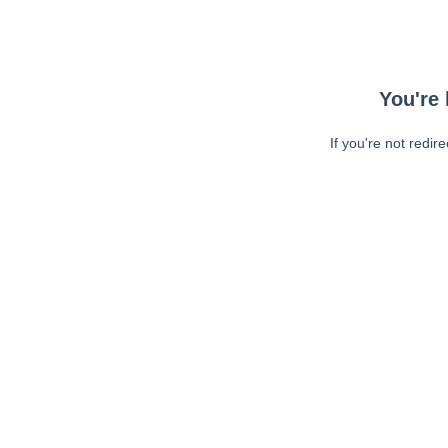
You're 
If you're not redir