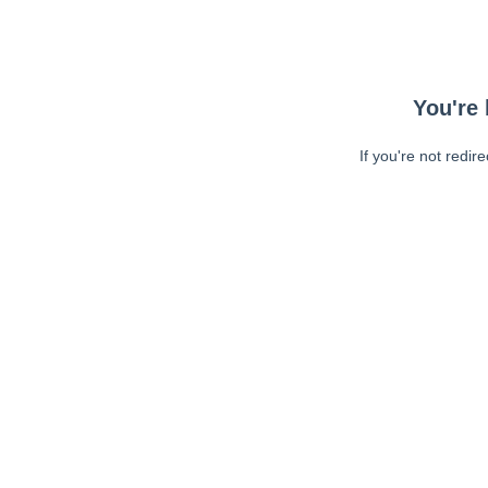
You're 
If you're not redir