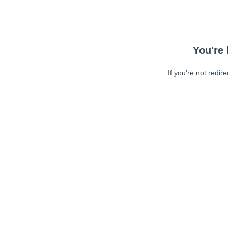
You're 
If you're not redir