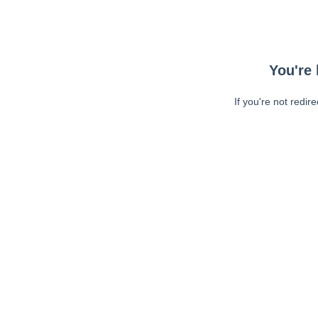
You're 
If you're not redir