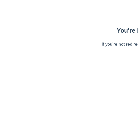
You're 
If you're not redir