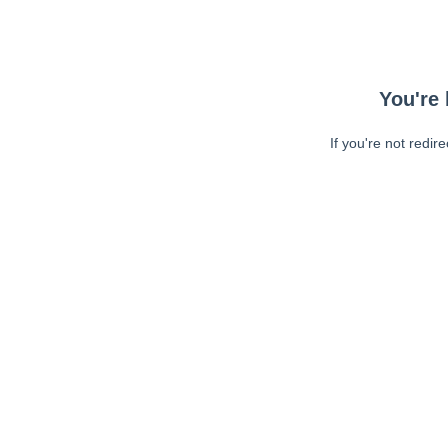
You're 
If you're not redir