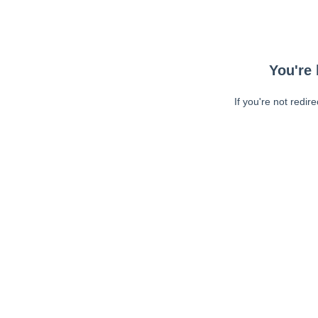
You're 
If you're not redir