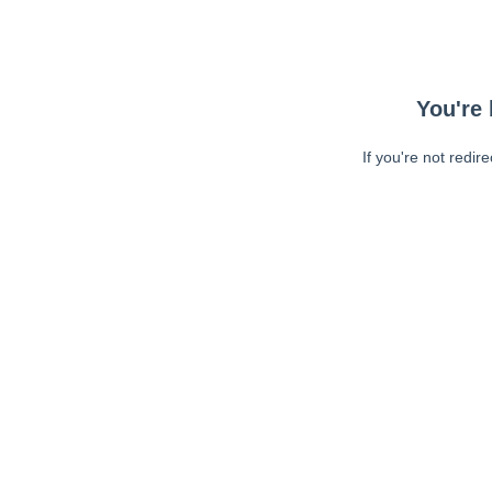
You're 
If you're not redir