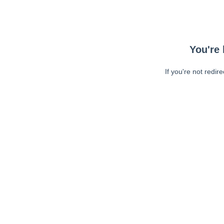
You're 
If you're not redir