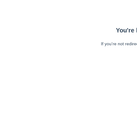
You're 
If you're not redir