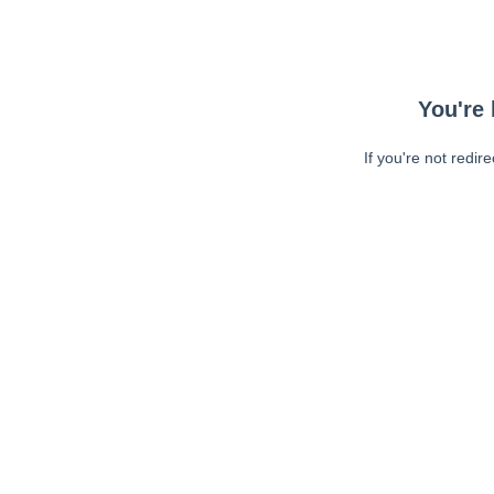
You're 
If you're not redir