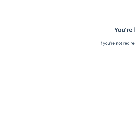
You're 
If you're not redir