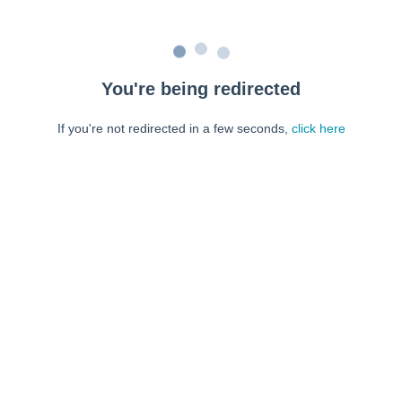
You're being redirected
If you're not redirected in a few seconds,
click here