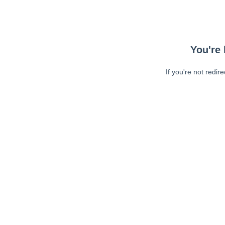
You're 
If you're not redir