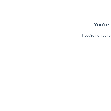
You're 
If you're not redir