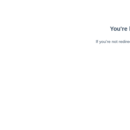
You're 
If you're not redir