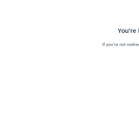
You're 
If you're not redir