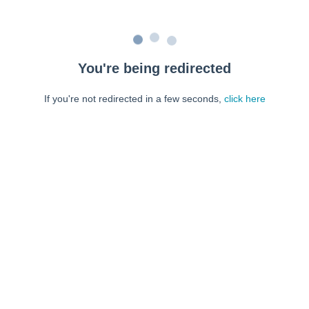
You're being redirected
If you're not redirected in a few seconds,
click here