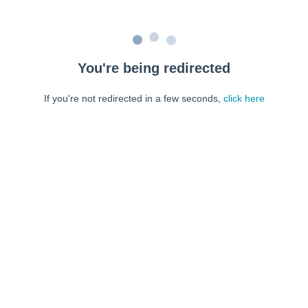
You're being redirected
If you're not redirected in a few seconds,
click here