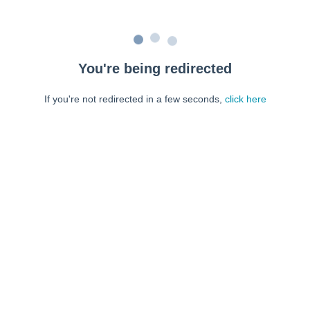
You're being redirected
If you're not redirected in a few seconds,
click here