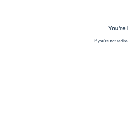
You're 
If you're not redir