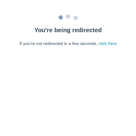
You're being redirected
If you're not redirected in a few seconds,
click here