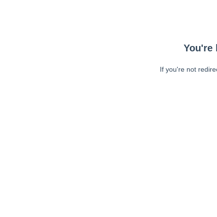
You're 
If you're not redir