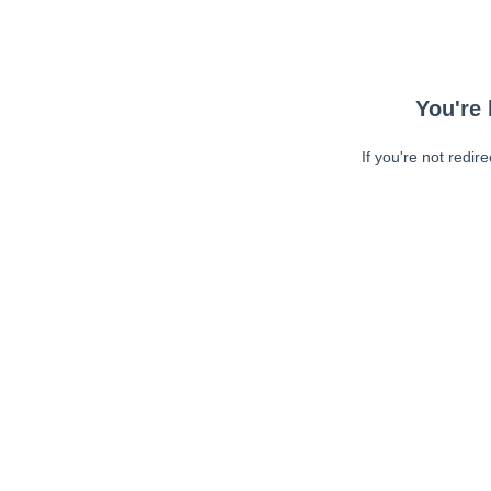
You're 
If you're not redir