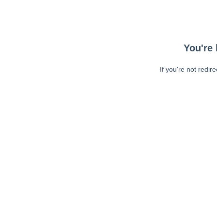
You're 
If you're not redir