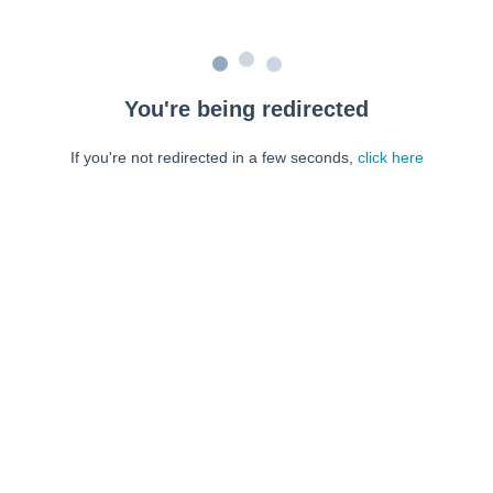
You're being redirected
If you're not redirected in a few seconds,
click here