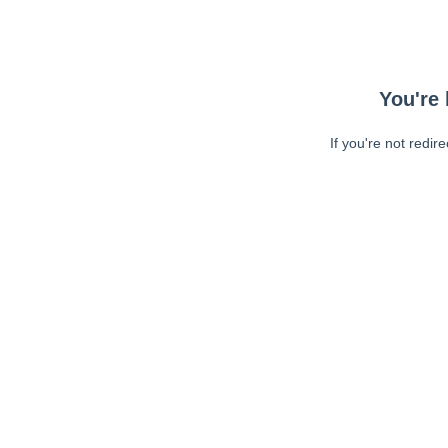
You're 
If you're not redir