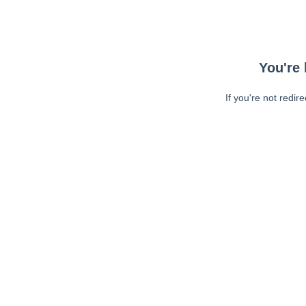
You're 
If you're not redir