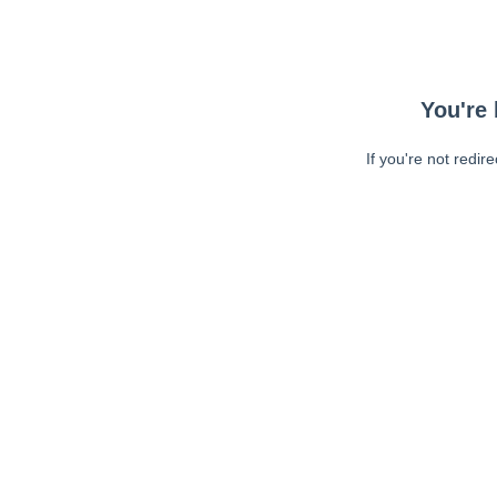
You're 
If you're not redir