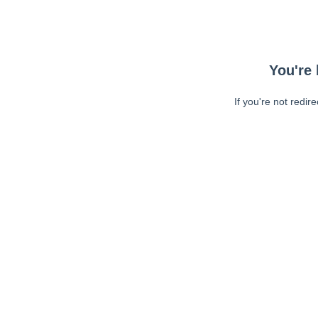
You're 
If you're not redir