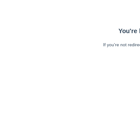
You're 
If you're not redir