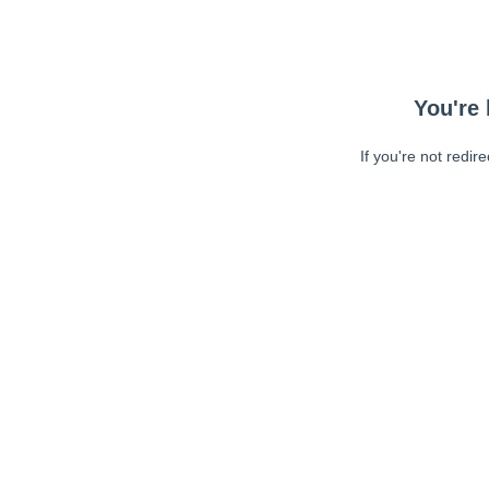
You're 
If you're not redir