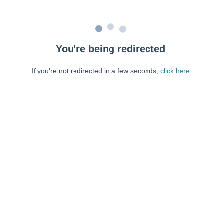
You're being redirected
If you're not redirected in a few seconds,
click here