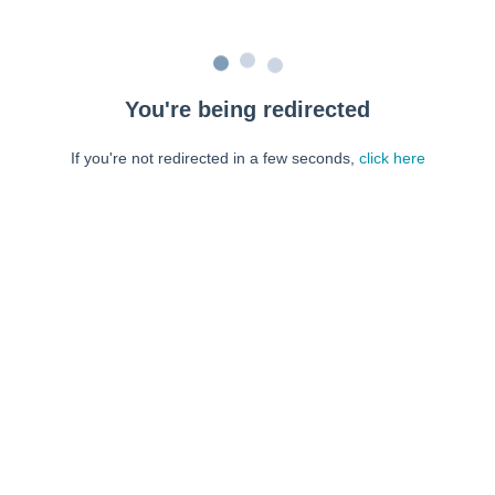
You're being redirected
If you're not redirected in a few seconds,
click here