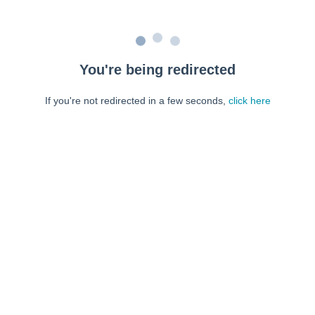
You're being redirected
If you're not redirected in a few seconds,
click here