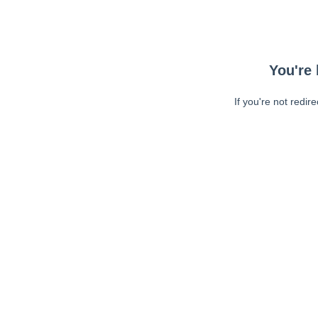
You're 
If you're not redir