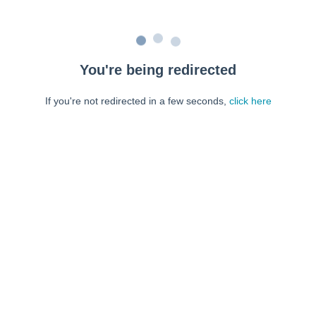
You're being redirected
If you're not redirected in a few seconds,
click here