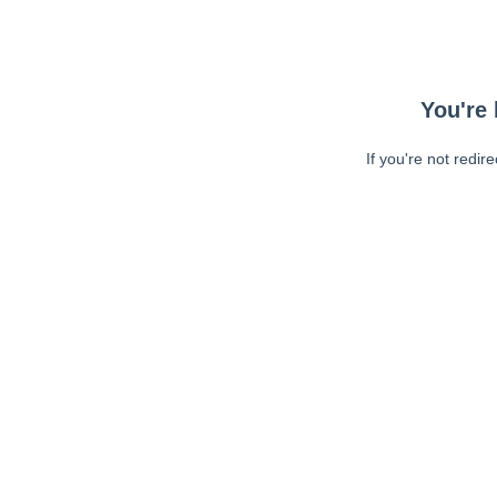
You're 
If you're not redir