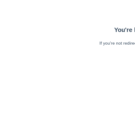
You're 
If you're not redir