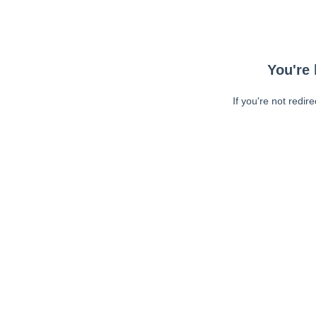
You're 
If you're not redir