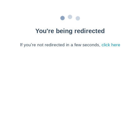
You're being redirected
If you're not redirected in a few seconds,
click here