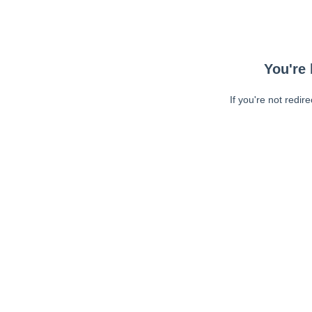
You're 
If you're not redir