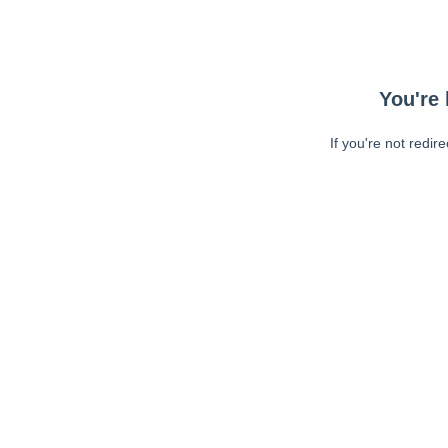
You're 
If you're not redir