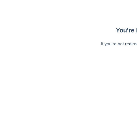
You're 
If you're not redir